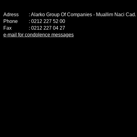
Adress
: Alarko Group Of Companies - Muallim Naci Cad
Phone
: 0212 227 52 00
Fax
: 0212 227 04 27
e-mail for condolence messages