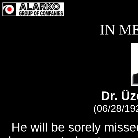
IN M
Dr. Ü
(06/28/19
He will be sorely miss