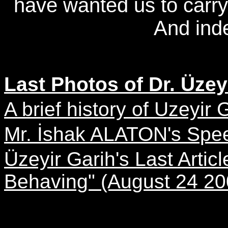
have wanted us to carry o
And inde
Last Photos of Dr. Üzeyi
A brief history of Uzeyir G
Mr. İshak ALATON's Spe
Üzeyir Garih's Last Arti
Behaving" (August 24 20